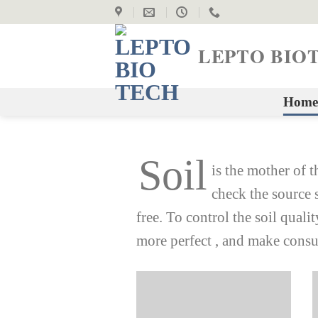
Skip
to
content
LEPTO BIO
Home
Soil
is the mother of t
check the source 
free. To control the soil quali
more perfect , and make consu