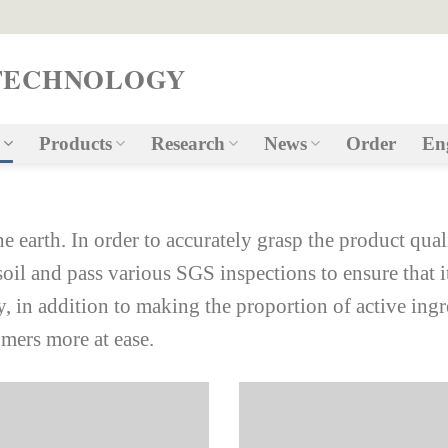
TECHNOLOGY
Products
Research
News
Order
En
he earth. In order to accurately grasp the product qual
soil and pass various SGS inspections to ensure that i
ty, in addition to making the proportion of active ingr
mers more at ease.