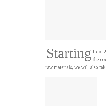
Starting
from 2
the co
raw materials, we will also tak