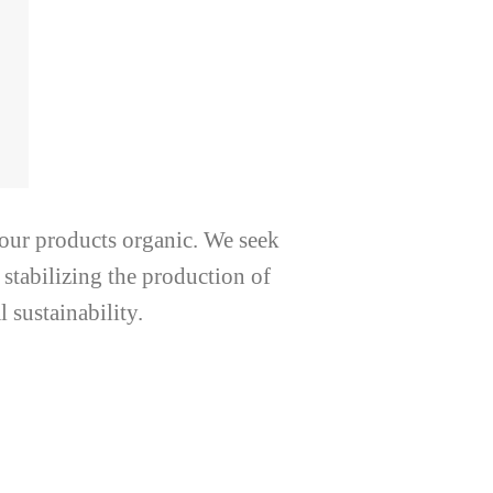
 our products organic. We seek
 stabilizing the production of
 sustainability.