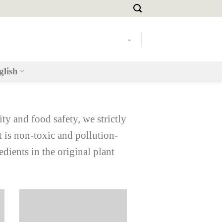
-
glish
ity and food safety, we strictly
t is non-toxic and pollution-
edients in the original plant