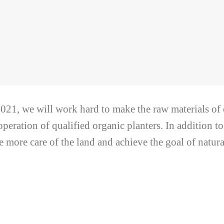
021, we will work hard to make the raw materials of
operation of qualified organic planters. In addition to
e more care of the land and achieve the goal of natural