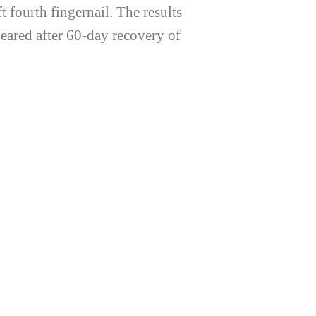
 fourth fingernail. The results
ared after 60-day recovery of