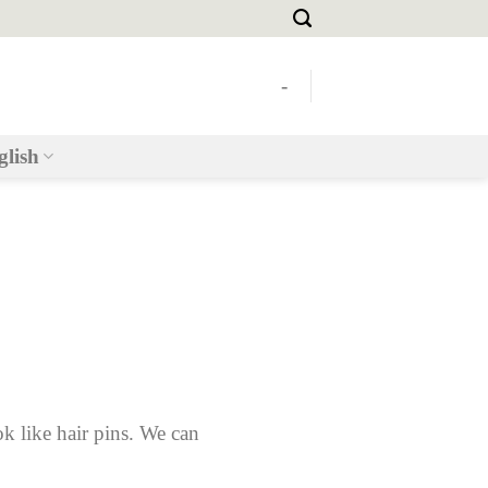
-
glish
ok like hair pins. We can