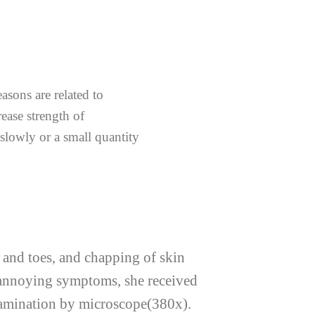
asons are related to
ease strength of
slowly or a small quantity
s and toes, and chapping of skin
e annoying symptoms, she received
examination by microscope(380x).