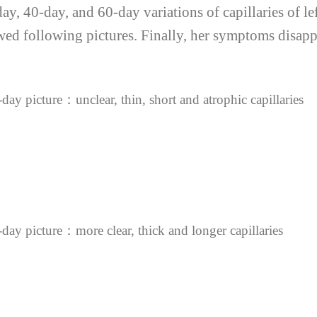
, 40-day, and 60-day variations of capillaries of left
d following pictures. Finally, her symptoms disappe
day picture：unclear, thin, short and atrophic capillaries
day picture：more clear, thick and longer capillaries