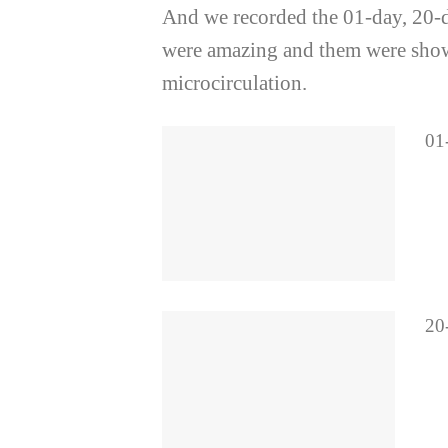
And we recorded the 01-day, 20-day
were amazing and them were showe
microcirculation.
01-
20-