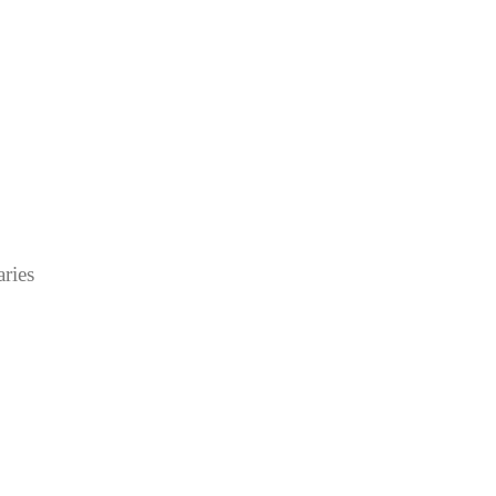
aries