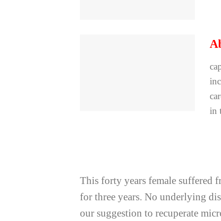
Ab
cap
inc
ca
in 
This forty years female suffered 
for three years. No underlying d
our suggestion to recuperate mic