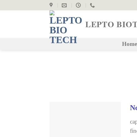
Skip
to
content
LEPTO BIO
Home
No
cap
fin