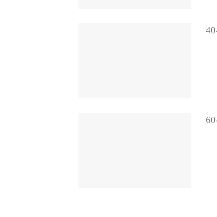
40-
60-