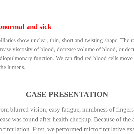
normal and sick
illaries show unclear, thin, short and twisting shape. The re
rease viscosity of blood, decrease volume of blood, or decr
rdiopulmonary function. We can find red blood cells move 
the lumens.
CASE PRESENTATION
from blurred vision, easy fatigue, numbness of finger
isease was found after health checkup. Because of th
rocirculation. First, we performed microcirculative 