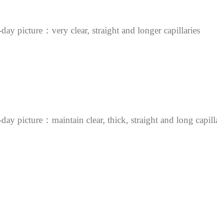
day picture：very clear, straight and longer capillaries
day picture：maintain clear, thick, straight and long capill