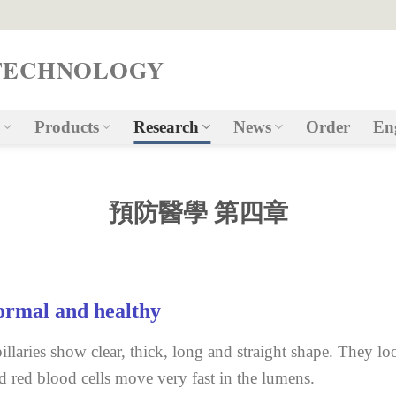
TECHNOLOGY
Products
Research
News
Order
En
預防醫學 第四章
rmal and healthy
illaries show clear, thick, long and straight shape. They lo
d red blood cells move very fast in the lumens.